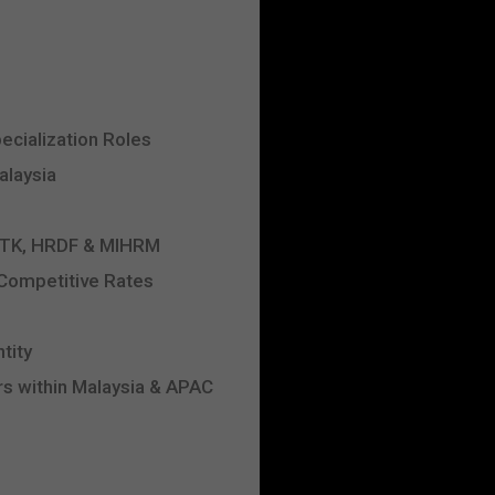
ecialization Roles
alaysia
 JTK, HRDF & MIHRM
 Competitive Rates
tity
s within Malaysia & APAC