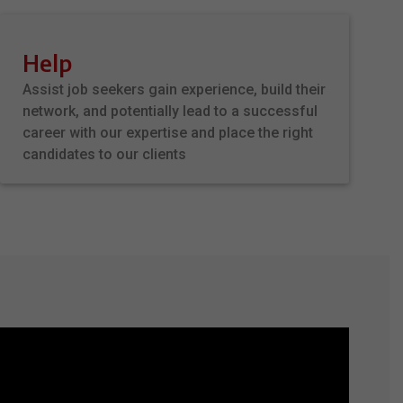
Help
Assist job seekers gain experience, build their
network, and potentially lead to a successful
career with our expertise and place the right
candidates to our clients