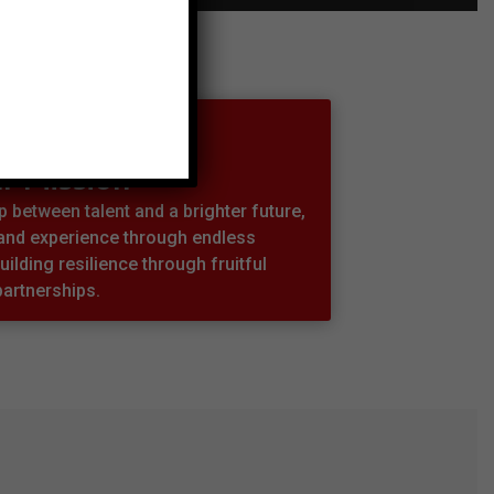
r Mission
 between talent and a brighter future,
 and experience through endless
uilding resilience through fruitful
partnerships.