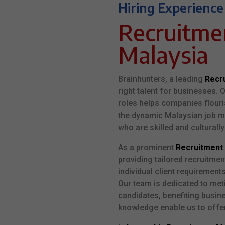
Hiring Experience
Recruitm
Malaysia
Brainhunters, a leading
Recr
right talent for businesses. 
roles helps companies flouri
the dynamic Malaysian job ma
who are skilled and culturally
As a prominent
Recruitment 
providing tailored recruitmen
individual client requirement
Our team is dedicated to met
candidates, benefiting busin
knowledge enable us to offer