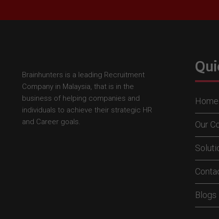
Qui
Brainhunters is a leading Recruitment
Company in Malaysia, that is in the
business of helping companies and
Home
individuals to achieve their strategic HR
and Career goals.
Our C
Solut
Conta
Blogs