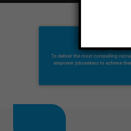
Our Visio
To deliver the most compelling recru
empower jobseekers to achieve their