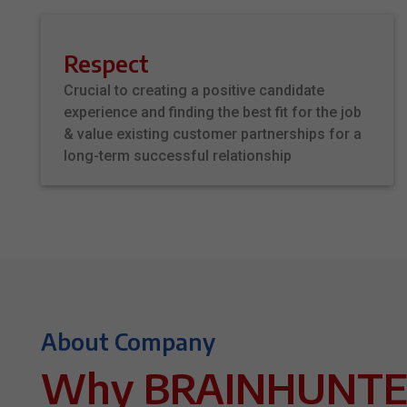
Respect
Crucial to creating a positive candidate
experience and finding the best fit for the job
& value existing customer partnerships for a
long-term successful relationship
About Company
Why BRAINHUNTE