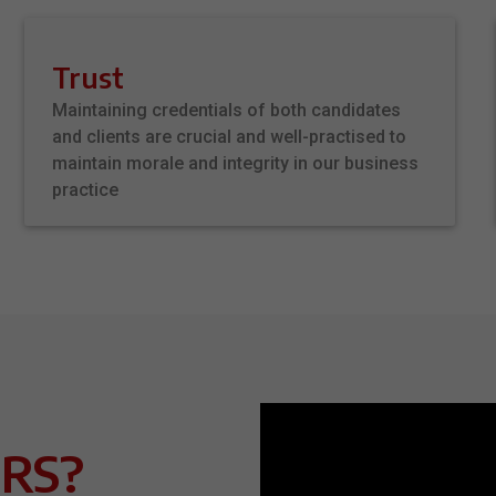
Trust
Maintaining credentials of both candidates
and clients are crucial and well-practised to
maintain morale and integrity in our business
practice
RS?