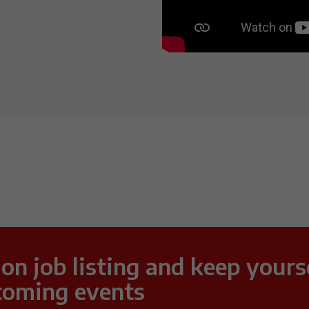
 on job listing and keep yours
coming events