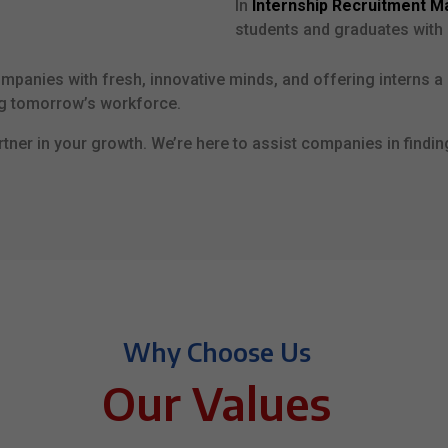
In
Internship Recruitment M
students and graduates with 
ompanies with fresh, innovative minds, and offering interns a 
ng tomorrow’s workforce.
tner in your growth. We’re here to assist companies in findin
Why Choose Us
Our Values