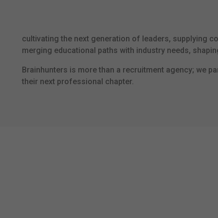
cultivating the next generation of leaders, supplying c
merging educational paths with industry needs, shapi
Brainhunters is more than a recruitment agency; we par
their next professional chapter.