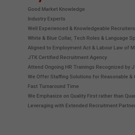
Good Market Knowledge
Industry Experts
Well Experienced & Knowledgeable Recruiters
White & Blue Collar, Tech Roles & Language Sp
Aligned to Employment Act & Labour Law of M
JTK Certified Recruitment Agency
Attend Ongoing HR Trainings Recognized by
We Offer Staffing Solutions for Reasonable &
Fast Turnaround Time
We Emphasize on Quality First rather than Quan
Leveraging with Extended Recruitment Partner