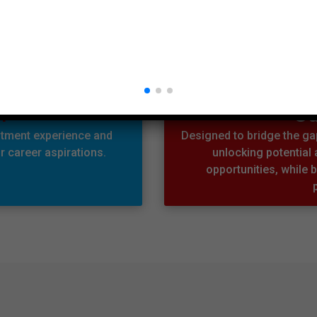
n
Ou
itment experience and
Designed to bridge the gap
 career aspirations.
unlocking potential
opportunities, while b