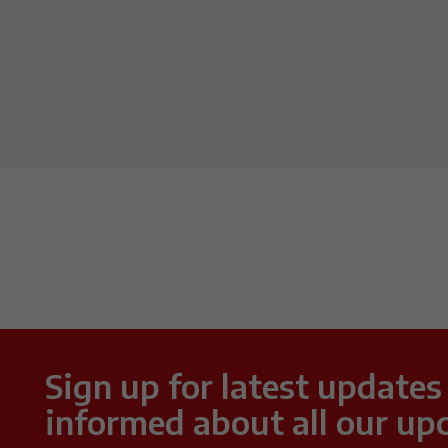
Sign up for latest updates
informed about all our up