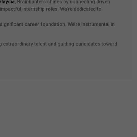
alaysia
, Brainhunters shines by connecting driven
impactful internship roles. We’re dedicated to
significant career foundation. We’re instrumental in
g extraordinary talent and guiding candidates toward