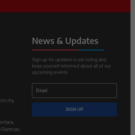
News & Updates
Sign up for updates in job listing and
keep yourself informed about all of our
upcoming events.
com.my
SIGN UP
entara,
l Rahman,