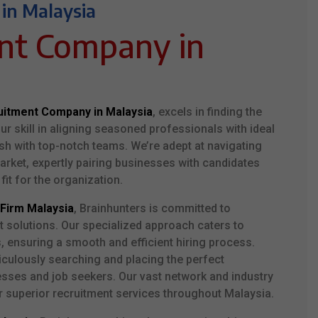
 in Malaysia
ent
Company
in
uitment Company in Malaysia
, excels in finding the
Our skill in aligning seasoned professionals with ideal
sh with top-notch teams. We’re adept at navigating
rket, expertly pairing businesses with candidates
 fit for the organization.
Firm Malaysia
, Brainhunters is committed to
t solutions. Our specialized approach caters to
s, ensuring a smooth and efficient hiring process.
iculously searching and placing the perfect
esses and job seekers. Our vast network and industry
 superior recruitment services throughout Malaysia.