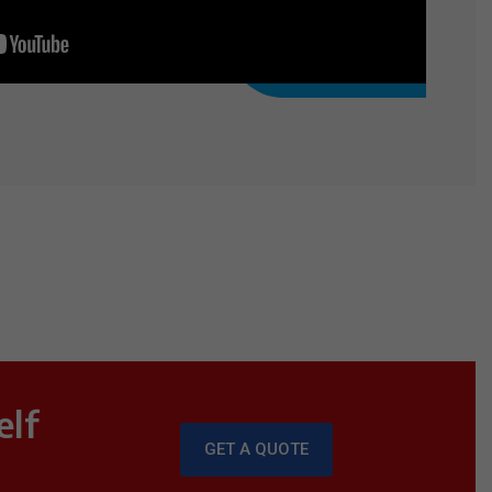
elf
GET A QUOTE