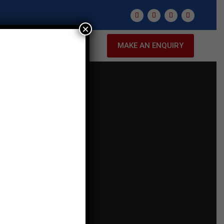
×
NTACT US
MAKE AN ENQUIRY