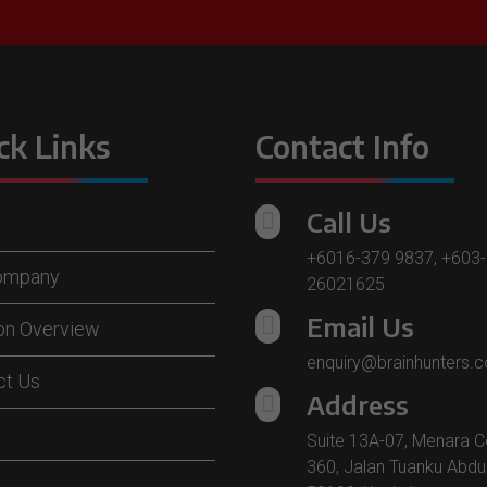
ck Links
Contact Info
Call Us

+6016-379 9837
,
+603-
ompany
26021625
Email Us

ion Overview
enquiry@brainhunters.
ct Us
Address

Suite 13A-07, Menara C
360, Jalan Tuanku Abdu