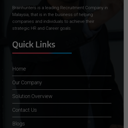
Brainhunters is a leading Recruitment Company in
Malaysia, that is in the business of helping
companies and individuals to achieve their
strategic HR and Career goals.
Quick Links
Home
Our Company
Solution Overview
Contact Us
Blogs