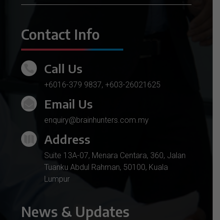
Contact Info
Call Us

+6016-379 9837
,
+603-26021625
Email Us

enquiry@brainhunters.com.my
Address

Suite 13A-07, Menara Centara, 360, Jalan
Tuanku Abdul Rahman, 50100, Kuala
Lumpur
News & Updates