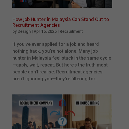
How Job Hunter in Malaysia Can Stand Out to
Recruitment Agencies
by
Design
|
Apr 16, 2026
|
Recruitment
If you’ve ever applied for a job and heard
nothing back, you’re not alone. Many job
hunter in Malaysia feel stuck in the same cycle
—apply, wait, repeat. But here’s the truth most
people don’t realise: Recruitment agencies
aren’t ignoring you—they’re filtering for...