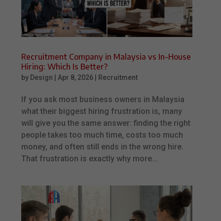
Recruitment Company in Malaysia vs In-House
Hiring: Which Is Better?
by
Design
|
Apr 8, 2026
|
Recruitment
If you ask most business owners in Malaysia
what their biggest hiring frustration is, many
will give you the same answer: finding the right
people takes too much time, costs too much
money, and often still ends in the wrong hire.
That frustration is exactly why more...