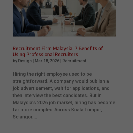
Recruitment Firm Malaysia: 7 Benefits of
Using Professional Recruiters
by
Design
|
Mar 18, 2026
|
Recruitment
Hiring the right employee used to be
straightforward. A company would publish a
job advertisement, wait for applications, and
then interview the best candidates. But in
Malaysia’s 2026 job market, hiring has become
far more complex. Across Kuala Lumpur,
Selangor,...