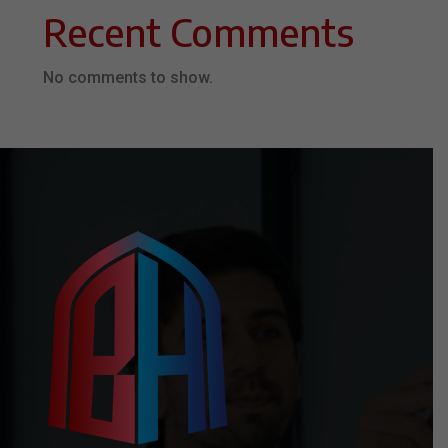
Recent Comments
No comments to show.