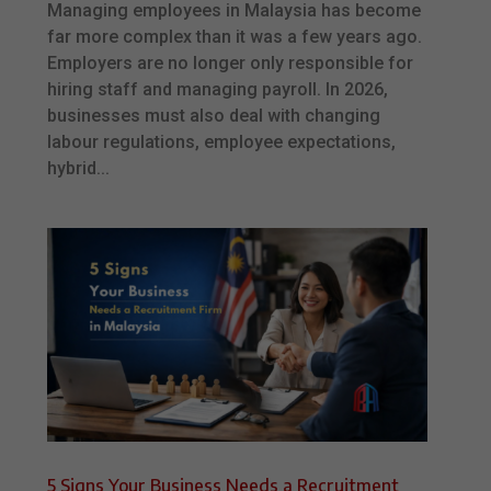
Managing employees in Malaysia has become
far more complex than it was a few years ago.
Employers are no longer only responsible for
hiring staff and managing payroll. In 2026,
businesses must also deal with changing
labour regulations, employee expectations,
hybrid...
5 Signs Your Business Needs a Recruitment