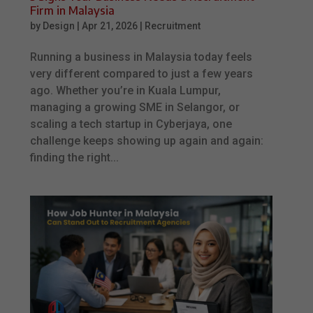
Firm in Malaysia
by
Design
|
Apr 21, 2026
|
Recruitment
Running a business in Malaysia today feels
very different compared to just a few years
ago. Whether you’re in Kuala Lumpur,
managing a growing SME in Selangor, or
scaling a tech startup in Cyberjaya, one
challenge keeps showing up again and again:
finding the right...