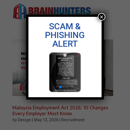
×
SCAM &
PHISHING
ALERT
Malaysia Employment Act 2026: 10 Changes
Every Employer Must Know
by
Design
|
May 12, 2026
|
Recruitment