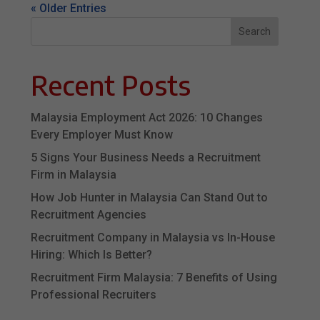
« Older Entries
Search
Recent Posts
Malaysia Employment Act 2026: 10 Changes
Every Employer Must Know
5 Signs Your Business Needs a Recruitment
Firm in Malaysia
How Job Hunter in Malaysia Can Stand Out to
Recruitment Agencies
Recruitment Company in Malaysia vs In-House
Hiring: Which Is Better?
Recruitment Firm Malaysia: 7 Benefits of Using
Professional Recruiters