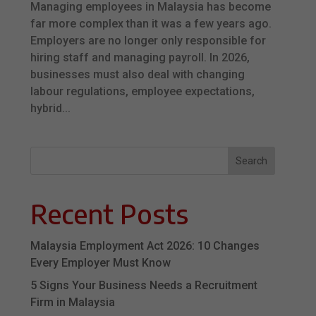
Managing employees in Malaysia has become
far more complex than it was a few years ago.
Employers are no longer only responsible for
hiring staff and managing payroll. In 2026,
businesses must also deal with changing
labour regulations, employee expectations,
hybrid...
Search
Recent Posts
Malaysia Employment Act 2026: 10 Changes
Every Employer Must Know
5 Signs Your Business Needs a Recruitment
Firm in Malaysia