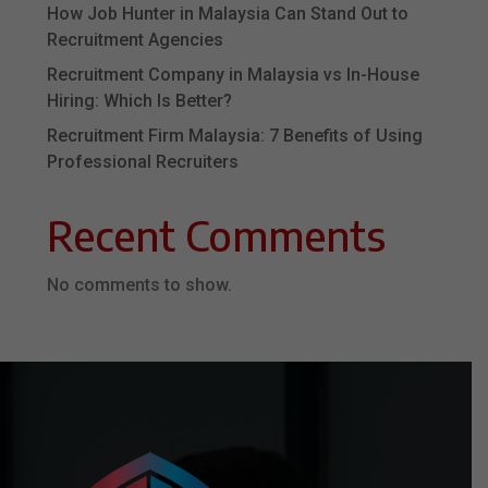
How Job Hunter in Malaysia Can Stand Out to
Recruitment Agencies
Recruitment Company in Malaysia vs In-House
Hiring: Which Is Better?
Recruitment Firm Malaysia: 7 Benefits of Using
Professional Recruiters
Recent Comments
No comments to show.