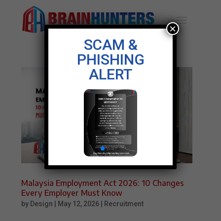
×
SCAM &
PHISHING
ALERT
Malaysia Employment Act 2026: 10 Changes
Every Employer Must Know
by
Design
|
May 12, 2026
|
Recruitment