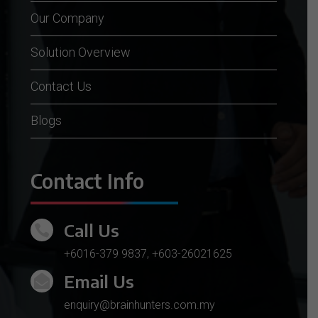
Our Company
Solution Overview
Contact Us
Blogs
Contact Info
Call Us

+6016-379 9837
,
+603-26021625
Email Us

enquiry@brainhunters.com.my