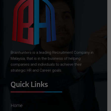
Brainhunters is a leading Recruitment Company in
Malaysia, that is in the business of helping
companies and individuals to achieve their
strategic HR and Career goals.
Quick Links
Home