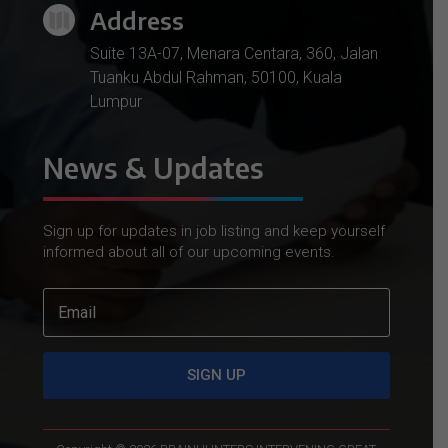
Address

Suite 13A-07, Menara Centara, 360, Jalan
Tuanku Abdul Rahman, 50100, Kuala
Lumpur
News & Updates
Sign up for updates in job listing and keep yourself
informed about all of our upcoming events.
SIGN UP