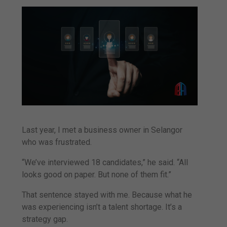
Last year, I met a business owner in Selangor
who was frustrated.
“We’ve interviewed 18 candidates,” he said. “All
looks good on paper. But none of them fit.”
That sentence stayed with me. Because what he
was experiencing isn’t a talent shortage. It’s a
strategy gap.