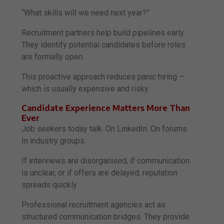
“What skills will we need next year?”
Recruitment partners help build pipelines early.
They identify potential candidates before roles
are formally open.
This proactive approach reduces panic hiring —
which is usually expensive and risky.
Candidate Experience Matters More Than
Ever
Job seekers today talk. On LinkedIn. On forums.
In industry groups.
If interviews are disorganised, if communication
is unclear, or if offers are delayed, reputation
spreads quickly.
Professional recruitment agencies act as
structured communication bridges. They provide