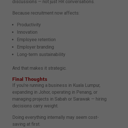
discussions — not just HR conversations.
Because recruitment now affects:
Productivity
Innovation
Employee retention
Employer branding
Long-term sustainability
And that makes it strategic.
Final Thoughts
If you’re running a business in Kuala Lumpur,
expanding in Johor, operating in Penang, or
managing projects in Sabah or Sarawak — hiring
decisions carry weight.
Doing everything internally may seem cost-
saving at first.