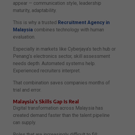
appear — communication style, leadership
maturity, adaptability.
This is why a trusted
Recruitment Agency in
Malaysia
combines technology with human
evaluation.
Especially in markets like Cyberjaya’s tech hub or
Penang’s electronics sector, skill assessment
needs depth. Automated systems help.
Experienced recruiters interpret.
That combination saves companies months of
trial and error.
Malaysia’s Skills Gap Is Real
Digital transformation across Malaysia has
created demand faster than the talent pipeline
can supply.
Roles that are increasingly difficult to fill: