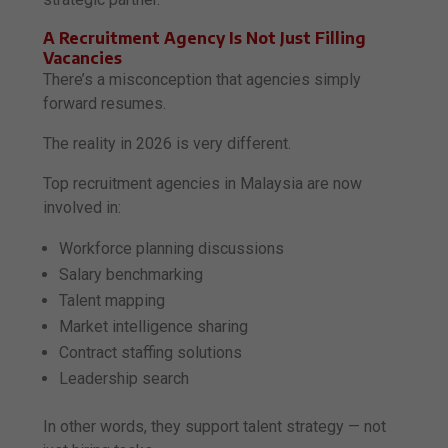
A Recruitment Agency Is Not Just Filling
Vacancies
There’s a misconception that agencies simply
forward resumes.
The reality in 2026 is very different.
Top recruitment agencies in Malaysia are now
involved in:
Workforce planning discussions
Salary benchmarking
Talent mapping
Market intelligence sharing
Contract staffing solutions
Leadership search
In other words, they support talent strategy — not