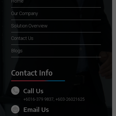
Home
Our Company
Solution Overview
Contact Us
Blogs
Contact Info
Call Us

+6016-379 9837
,
+603-26021625
Email Us
