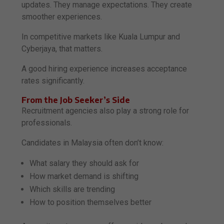
updates. They manage expectations. They create
smoother experiences.
In competitive markets like Kuala Lumpur and
Cyberjaya, that matters.
A good hiring experience increases acceptance
rates significantly.
From the Job Seeker’s Side
Recruitment agencies also play a strong role for
professionals.
Candidates in Malaysia often don’t know:
What salary they should ask for
How market demand is shifting
Which skills are trending
How to position themselves better