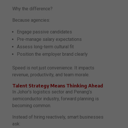
Why the difference?
Because agencies:
Engage passive candidates
Pre-manage salary expectations
Assess long-term cultural fit
Position the employer brand clearly
Speed is not just convenience. It impacts
revenue, productivity, and team morale.
Talent Strategy Means Thinking Ahead
In Johor’s logistics sector and Penang’s
semiconductor industry, forward planning is
becoming common.
Instead of hiring reactively, smart businesses
ask: