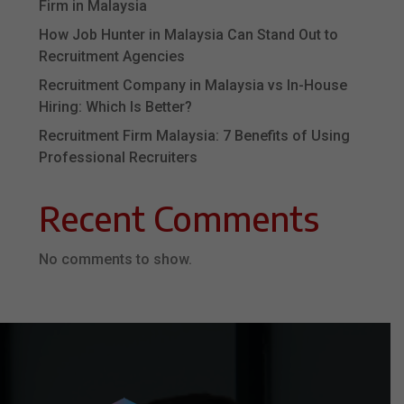
Firm in Malaysia
How Job Hunter in Malaysia Can Stand Out to
Recruitment Agencies
Recruitment Company in Malaysia vs In-House
Hiring: Which Is Better?
Recruitment Firm Malaysia: 7 Benefits of Using
Professional Recruiters
Recent Comments
No comments to show.