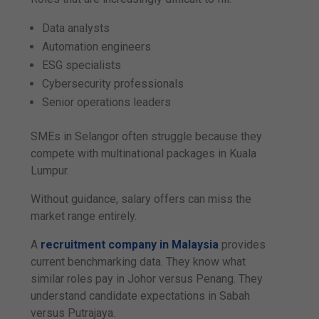
Data analysts
Automation engineers
ESG specialists
Cybersecurity professionals
Senior operations leaders
SMEs in Selangor often struggle because they
compete with multinational packages in Kuala
Lumpur.
Without guidance, salary offers can miss the
market range entirely.
A
recruitment company in Malaysia
provides
current benchmarking data. They know what
similar roles pay in Johor versus Penang. They
understand candidate expectations in Sabah
versus Putrajaya.