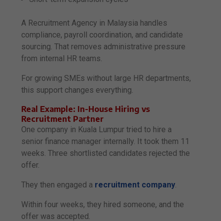
A Recruitment Agency in Malaysia handles
compliance, payroll coordination, and candidate
sourcing. That removes administrative pressure
from internal HR teams.
For growing SMEs without large HR departments,
this support changes everything.
Real Example: In-House Hiring vs
Recruitment Partner
One company in Kuala Lumpur tried to hire a
senior finance manager internally. It took them 11
weeks. Three shortlisted candidates rejected the
offer.
They then engaged a
recruitment company
.
Within four weeks, they hired someone, and the
offer was accepted.