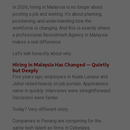
In 2026, hiring in Malaysia is no longer about
posting a job and waiting. It’s about planning,
positioning, and understanding how the
workforce is changing. And this is exactly where
a professional Recruitment Agency in Malaysia
makes a real difference.
Let’s talk honestly about why.
Hiring in Malaysia Has Changed — Quietly
but Deeply
Five years ago, employers in Kuala Lumpur and
Johor relied heavily on job portals. Applications
came in quickly. Interviews were straightforward.
Decisions were faster.
Today? Very different story.
Companies in Penang are competing for the
same tech talent as firms in Cyberjaya.