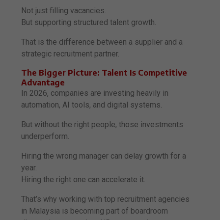
Not just filling vacancies.
But supporting structured talent growth.
That is the difference between a supplier and a
strategic recruitment partner.
The Bigger Picture: Talent Is Competitive
Advantage
In 2026, companies are investing heavily in
automation, AI tools, and digital systems.
But without the right people, those investments
underperform.
Hiring the wrong manager can delay growth for a
year.
Hiring the right one can accelerate it.
That’s why working with top recruitment agencies
in Malaysia is becoming part of boardroom