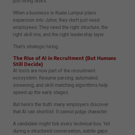
just hiring tasks.
When a business in Kuala Lumpur plans
expansion into Johor, they don’t just need
employees. They need the right structure, the
right skill mix, and the right leadership layer.
That’s strategic hiring.
The Rise of AI in Recruitment (But Humans
Still Decide)
AI tools are now part of the recruitment
ecosystem. Resume parsing, automated
screening, and skill-matching algorithms help
speed up the early stages.
But here’s the truth: many employers discover
that AI can shortlist. It cannot judge character.
A candidate might tick every technical box. Yet
during a structured conversation, subtle gaps