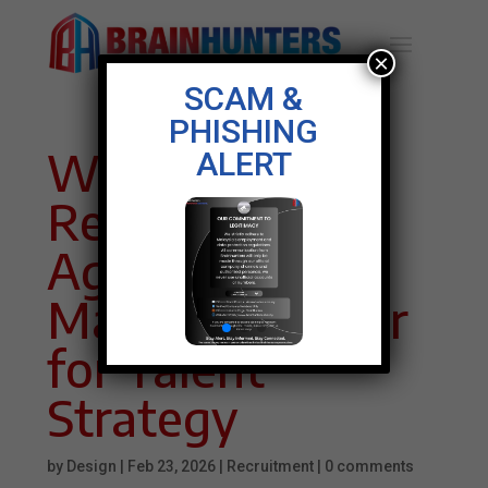
×
SCAM &
PHISHING
Why
ALERT
Recruitment
Agencies in
Malaysia Matter
for Talent
Strategy
by
Design
|
Feb 23, 2026
|
Recruitment
|
0 comments