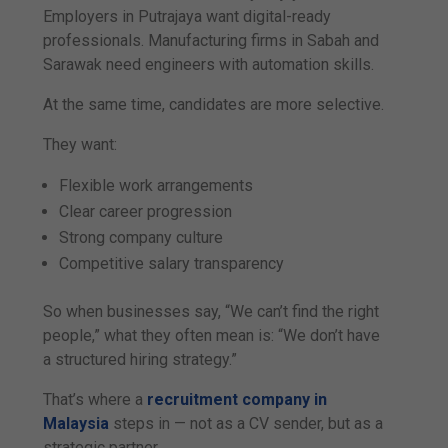
Employers in Putrajaya want digital-ready
professionals. Manufacturing firms in Sabah and
Sarawak need engineers with automation skills.
At the same time, candidates are more selective.
They want:
Flexible work arrangements
Clear career progression
Strong company culture
Competitive salary transparency
So when businesses say, “We can’t find the right
people,” what they often mean is: “We don’t have
a structured hiring strategy.”
That’s where a
recruitment company in
Malaysia
steps in — not as a CV sender, but as a
strategic partner.