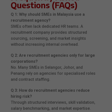
Questions (FAQs)
Q 1: Why should SMEs in Malaysia use a
recruitment agency?
SMEs often lack dedicated HR teams. A
recruitment company provides structured
sourcing, screening, and market insights
without increasing internal overhead.
Q 2: Are recruitment agencies only for large
corporations?
No. Many SMEs in Selangor, Johor, and
Penang rely on agencies for specialised roles
and contract staffing.
Q 3: How do recruitment agencies reduce
hiring risk?
Through structured interviews, skill validation,
salary benchmarking, and market expertise.