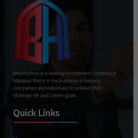
Brainhunters is a leading Recruitment Company in
Malaysia, that is in the business of helping
companies and individuals to achieve their
strategic HR and Career goals.
Quick Links