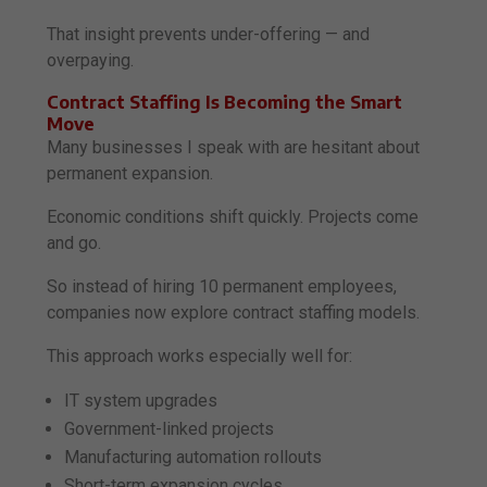
That insight prevents under-offering — and
overpaying.
Contract Staffing Is Becoming the Smart
Move
Many businesses I speak with are hesitant about
permanent expansion.
Economic conditions shift quickly. Projects come
and go.
So instead of hiring 10 permanent employees,
companies now explore contract staffing models.
This approach works especially well for:
IT system upgrades
Government-linked projects
Manufacturing automation rollouts
Short-term expansion cycles