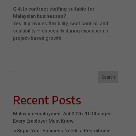
Q 4: Is contract staffing suitable for
Malaysian businesses?
Yes. It provides flexibility, cost control, and
scalability — especially during expansion or
project-based growth.
Search
Recent Posts
Malaysia Employment Act 2026: 10 Changes
Every Employer Must Know
5 Signs Your Business Needs a Recruitment