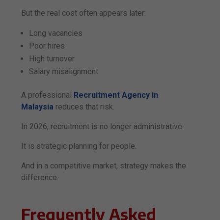
But the real cost often appears later:
Long vacancies
Poor hires
High turnover
Salary misalignment
A professional
Recruitment Agency in
Malaysia
reduces that risk.
In 2026, recruitment is no longer administrative.
It is strategic planning for people.
And in a competitive market, strategy makes the
difference.
Frequently Asked