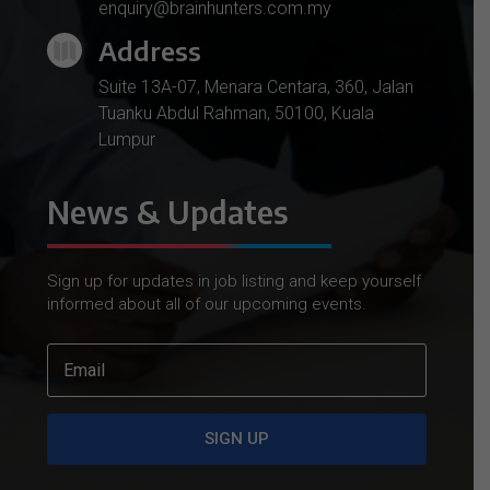
enquiry@brainhunters.com.my
Address

Suite 13A-07, Menara Centara, 360, Jalan
Tuanku Abdul Rahman, 50100, Kuala
Lumpur
News & Updates
Sign up for updates in job listing and keep yourself
informed about all of our upcoming events.
SIGN UP