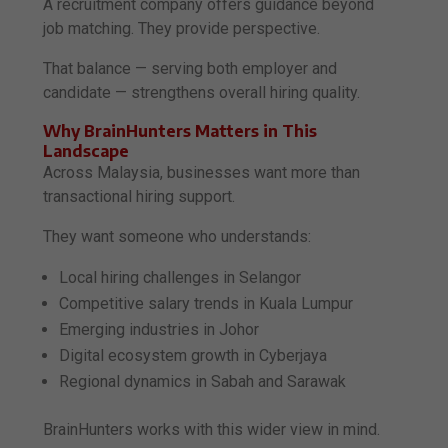
A recruitment company offers guidance beyond
job matching. They provide perspective.
That balance — serving both employer and
candidate — strengthens overall hiring quality.
Why BrainHunters Matters in This
Landscape
Across Malaysia, businesses want more than
transactional hiring support.
They want someone who understands:
Local hiring challenges in Selangor
Competitive salary trends in Kuala Lumpur
Emerging industries in Johor
Digital ecosystem growth in Cyberjaya
Regional dynamics in Sabah and Sarawak
BrainHunters works with this wider view in mind.